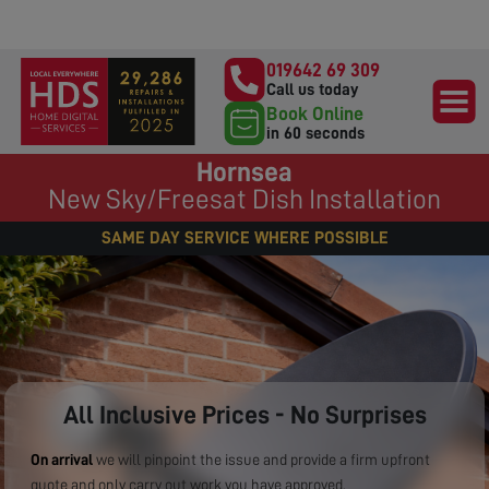
019642 69 309
Call us today
Book Online
in 60 seconds
Hornsea
New Sky/Freesat Dish Installation
SAME DAY SERVICE WHERE POSSIBLE
All Inclusive Prices - No Surprises
On arrival
we will pinpoint the issue and provide a firm upfront
quote and only carry out work you have approved.