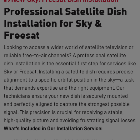
Professional Satellite Dish
Installation for Sky &
Freesat
Looking to access a wider world of satellite television or
reliable free-to-air channels? A professional satellite
dish installation is the essential first step for services like
Sky or Freesat. Installing a satellite dish requires precise
alignment to a specific orbital position in the sky—a task
that demands expertise and the right equipment. Our
technicians ensure your new dish is securely mounted
and perfectly aligned to capture the strongest possible
signal. This precision is crucial for receiving a stable,
high-quality picture and avoiding frustrating signal losses.
What's Included in Our Installation Service: