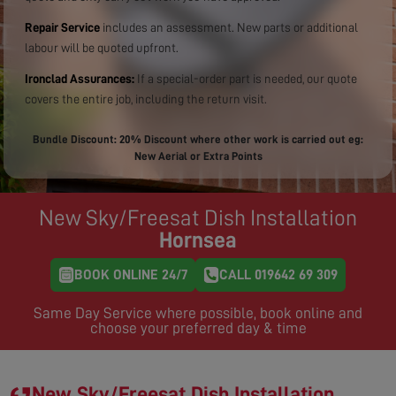
Repair Service
includes an assessment. New parts or additional
labour will be quoted upfront.
Ironclad Assurances:
If a special-order part is needed, our quote
covers the entire job, including the return visit.
Bundle Discount: 20% Discount where other work is carried out eg:
New Aerial or Extra Points
New Sky/Freesat Dish Installation
Hornsea
BOOK ONLINE 24/7
CALL 019642 69 309
Same Day Service where possible, book online and
choose your preferred day & time
New Sky/Freesat Dish Installation