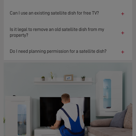
+
Can I use an existing satellite dish for free TV?
Is it legal to remove an old satellite dish from my
+
property?
+
Do I need planning permission for a satellite dish?