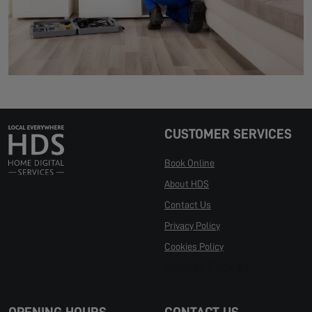
CUSTOMER SERVICES
Book Online
About HDS
Contact Us
Privacy Policy
Cookies Policy
Manage Cookies