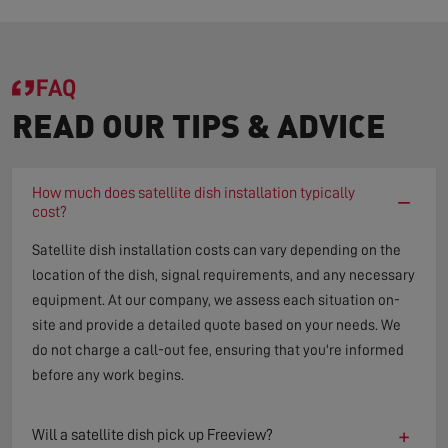
FAQ
READ OUR TIPS & ADVICE
How much does satellite dish installation typically
−
cost?
Satellite dish installation costs can vary depending on the
location of the dish, signal requirements, and any necessary
equipment. At our company, we assess each situation on-
site and provide a detailed quote based on your needs. We
do not charge a call-out fee, ensuring that you're informed
before any work begins.
+
Will a satellite dish pick up Freeview?