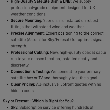
High-Quality Satellite Dish & LNB:
We supply
professional-grade equipment designed for UK
weather conditions.
Secure Mounting:
Your dish is installed on robust
fittings that withstand wind and weather.
Precise Alignment:
Expert positioning to the correct
satellite (Astra 2 for Sky/Freesat) for optimal signal
strength.
Professional Cabling:
New, high-quality coaxial cable
run to your chosen location, installed neatly and
discreetly.
Connection & Testing:
We connect to your primary
satellite box or TV and thoroughly test the signal.
Clear Pricing:
All-inclusive, upfront quotes with no
hidden costs.
Sky or Freesat – Which is Right for You?
Sky:
Subscription service offering hundreds of