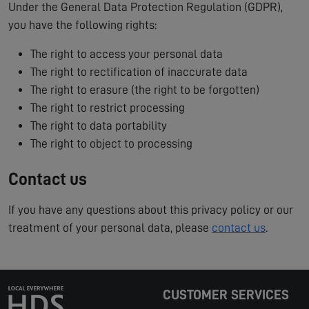
Under the General Data Protection Regulation (GDPR),
you have the following rights:
The right to access your personal data
The right to rectification of inaccurate data
The right to erasure (the right to be forgotten)
The right to restrict processing
The right to data portability
The right to object to processing
Contact us
If you have any questions about this privacy policy or our
treatment of your personal data, please
contact us
.
CUSTOMER SERVICES