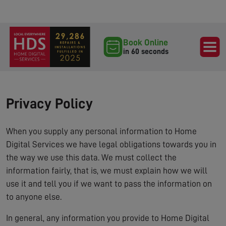
Book Online
in 60 seconds
Privacy Policy
When you supply any personal information to Home
Digital Services we have legal obligations towards you in
the way we use this data. We must collect the
information fairly, that is, we must explain how we will
use it and tell you if we want to pass the information on
to anyone else.
In general, any information you provide to Home Digital