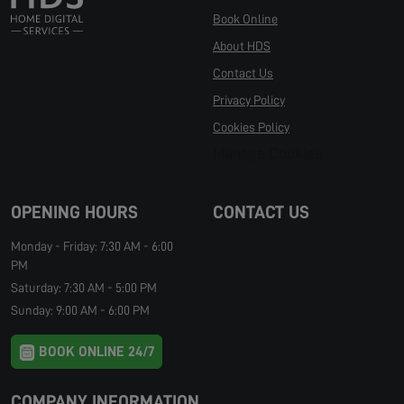
Book Online
About HDS
Contact Us
Privacy Policy
Cookies Policy
Manage Cookies
OPENING HOURS
CONTACT US
Monday - Friday: 7:30 AM - 6:00
PM
Saturday: 7:30 AM - 5:00 PM
Sunday: 9:00 AM - 6:00 PM
BOOK ONLINE 24/7
COMPANY INFORMATION