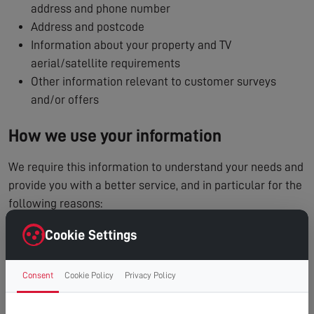
address and phone number
Address and postcode
Information about your property and TV
aerial/satellite requirements
Other information relevant to customer surveys
and/or offers
How we use your information
We require this information to understand your needs and
provide you with a better service, and in particular for the
following reasons:
To process and manage your service booking
Cookie Settings
To contact you regarding your enquiry or appointment
Internal record keeping
Consent
Cookie Policy
Privacy Policy
We may use the information to improve our products
and services