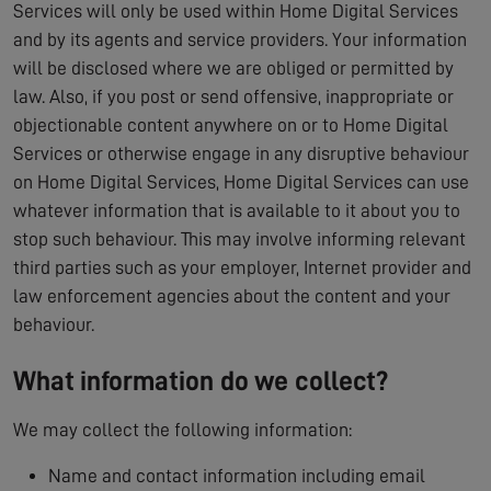
Services will only be used within Home Digital Services
and by its agents and service providers. Your information
will be disclosed where we are obliged or permitted by
law. Also, if you post or send offensive, inappropriate or
objectionable content anywhere on or to Home Digital
Services or otherwise engage in any disruptive behaviour
on Home Digital Services, Home Digital Services can use
whatever information that is available to it about you to
stop such behaviour. This may involve informing relevant
third parties such as your employer, Internet provider and
law enforcement agencies about the content and your
behaviour.
What information do we collect?
We may collect the following information:
Name and contact information including email